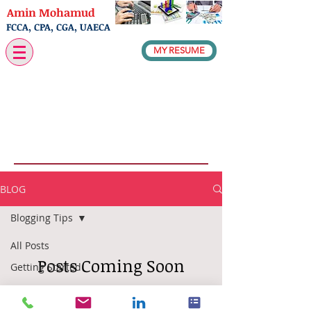
Amin Mohamud
FCCA, CPA, CGA, UAECA
MY RESUME
BLOG
Blogging Tips
All Posts
Posts Coming Soon
Getting Started
Your
Explore other categories in this
Community