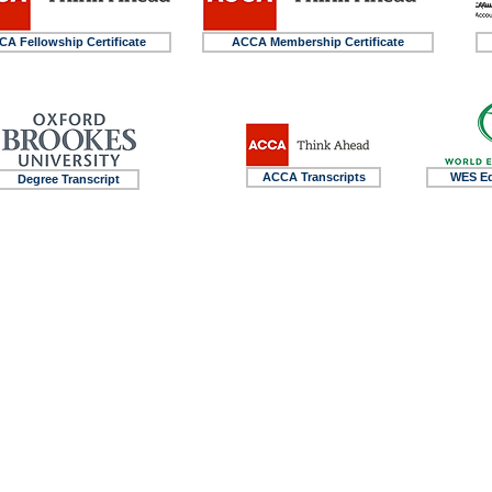
A Fellowship Certificate
ACCA Membership Certificate
ACCA Transcripts
WES Eq
Degree Transcript