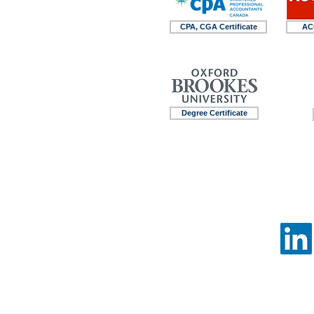
CPA, CGA Certificate
ACC
Degree Certificate