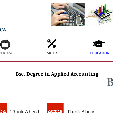
ECA
PERIENCE
SKILLS
EDUCATION
Bsc. Degree in Applied Accounting