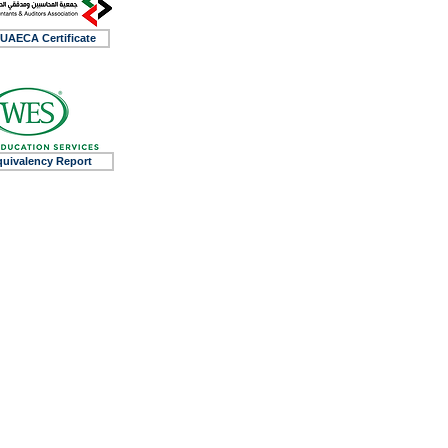
UAECA Certificate
uivalency Report