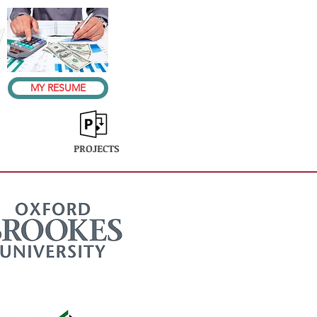
MY RESUME
PROJECTS