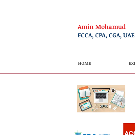
Amin Mohamud
FCCA, CPA, CGA, UA
HOME
EX