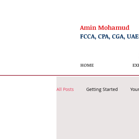
Amin Mohamud
FCCA, CPA, CGA, UA
HOME
EX
All Posts
Getting Started
You