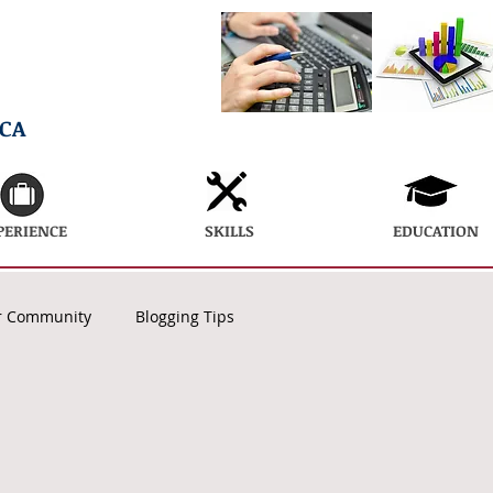
ECA
PERIENCE
SKILLS
EDUCATION
r Community
Blogging Tips