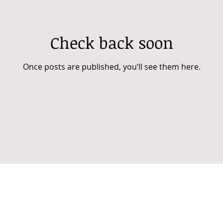
Check back soon
Once posts are published, you’ll see them here.