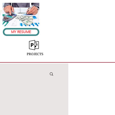
MY RESUME
PROJECTS